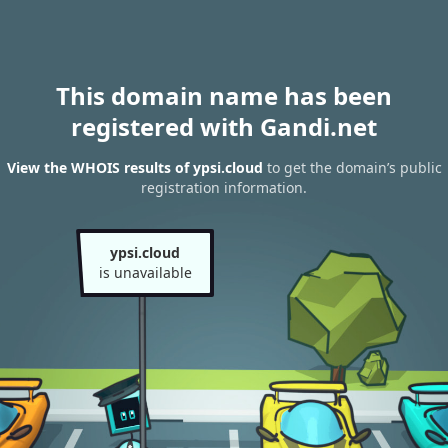
This domain name has been
registered with Gandi.net
View the WHOIS results of ypsi.cloud
to get the domain’s public
registration information.
ypsi.cloud
is unavailable