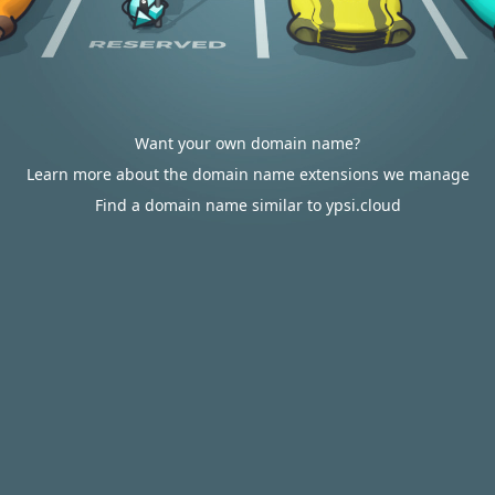
Want your own domain name?
Learn more about the domain name extensions we manage
Find a domain name similar to ypsi.cloud